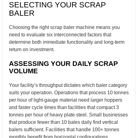
SELECTING YOUR SCRAP
BALER
Choosing the right scrap baler machine means you
need to evaluate six interconnected factors that
determine both immediate functionality and long-term
return on investment.
ASSESSING YOUR DAILY SCRAP
VOLUME
Your facility’s throughput dictates which baler category
suits your operation. Operations that process 10 tonnes
per hour of light-gauge material need larger hoppers
and faster cycle times than facilities that compact 3
tonnes per hour of heavy plate steel. Small businesses
that produce fewer than 10 bales daily find vertical
balers sufficient. Facilities that handle 100+ tonnes
monthly benefit from horizontal configurations.