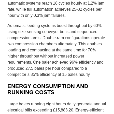
automatic systems reach 18 cycles hourly at 1.2% jam
rate, while full automation achieves 25-32 cycles per
hour with only 0.3% jam failures.
Automatic feeding systems boost throughput by 60%
using size-sensing conveyor belts and sequenced
compression arms. Double-ram configurations operate
two compression chambers alternately. This enables
loading and compacting at the same time for 70%
higher throughput without increased power
requirements. One baler achieved 96% efficiency and
produced 27.5 bales per hour compared to a
competitor’s 85% efficiency at 15 bales hourly.
ENERGY CONSUMPTION AND
RUNNING COSTS
Large balers running eight hours daily generate annual
electrical bills exceeding £15,883.20. Energy-efficient