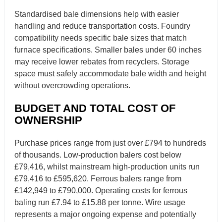
Standardised bale dimensions help with easier
handling and reduce transportation costs. Foundry
compatibility needs specific bale sizes that match
furnace specifications. Smaller bales under 60 inches
may receive lower rebates from recyclers. Storage
space must safely accommodate bale width and height
without overcrowding operations.
BUDGET AND TOTAL COST OF
OWNERSHIP
Purchase prices range from just over £794 to hundreds
of thousands. Low-production balers cost below
£79,416, whilst mainstream high-production units run
£79,416 to £595,620. Ferrous balers range from
£142,949 to £790,000. Operating costs for ferrous
baling run £7.94 to £15.88 per tonne. Wire usage
represents a major ongoing expense and potentially