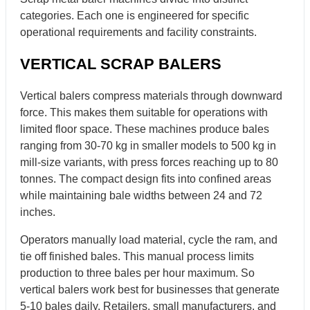
categories. Each one is engineered for specific
operational requirements and facility constraints.
VERTICAL SCRAP BALERS
Vertical balers compress materials through downward
force. This makes them suitable for operations with
limited floor space. These machines produce bales
ranging from 30-70 kg in smaller models to 500 kg in
mill-size variants, with press forces reaching up to 80
tonnes. The compact design fits into confined areas
while maintaining bale widths between 24 and 72
inches.
Operators manually load material, cycle the ram, and
tie off finished bales. This manual process limits
production to three bales per hour maximum. So
vertical balers work best for businesses that generate
5-10 bales daily. Retailers, small manufacturers, and