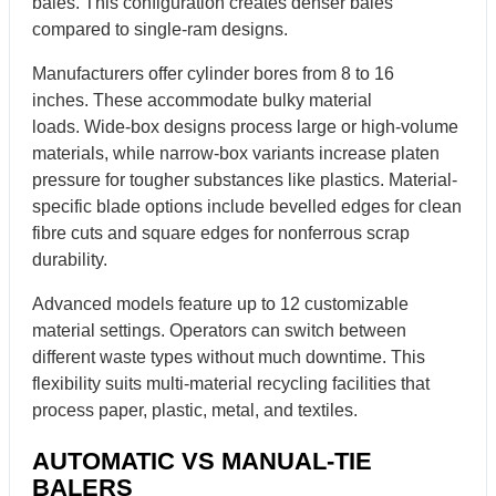
bales. This configuration creates denser bales
compared to single-ram designs.
Manufacturers offer cylinder bores from 8 to 16
inches. These accommodate bulky material
loads. Wide-box designs process large or high-volume
materials, while narrow-box variants increase platen
pressure for tougher substances like plastics. Material-
specific blade options include bevelled edges for clean
fibre cuts and square edges for nonferrous scrap
durability.
Advanced models feature up to 12 customizable
material settings. Operators can switch between
different waste types without much downtime. This
flexibility suits multi-material recycling facilities that
process paper, plastic, metal, and textiles.
AUTOMATIC VS MANUAL-TIE
BALERS