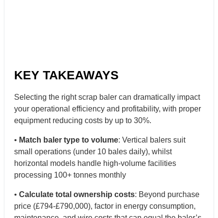
KEY TAKEAWAYS
Selecting the right scrap baler can dramatically impact
your operational efficiency and profitability, with proper
equipment reducing costs by up to 30%.
•
Match baler type to volume
: Vertical balers suit
small operations (under 10 bales daily), whilst
horizontal models handle high-volume facilities
processing 100+ tonnes monthly
•
Calculate total ownership costs
: Beyond purchase
price (£794-£790,000), factor in energy consumption,
maintenance, and wire costs that can equal the baler’s