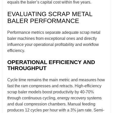
equals the baler’s capital cost within five years.
EVALUATING SCRAP METAL
BALER PERFORMANCE
Performance metrics separate adequate scrap metal
baler machines from exceptional ones and directly
influence your operational profitability and workflow
efficiency.
OPERATIONAL EFFICIENCY AND
THROUGHPUT
Cycle time remains the main metric and measures how
fast the ram compresses and retracts. High-efficiency
scrap baler models boost productivity by 40-70%
through continuous cycling, energy recovery systems
and dual compression chambers. Manual feeding
produces 12 cycles per hour with a 3% jam rate. Semi-