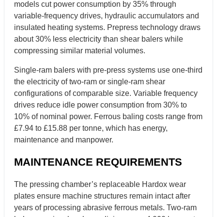
models cut power consumption by 35% through
variable-frequency drives, hydraulic accumulators and
insulated heating systems. Prepress technology draws
about 30% less electricity than shear balers while
compressing similar material volumes.
Single-ram balers with pre-press systems use one-third
the electricity of two-ram or single-ram shear
configurations of comparable size. Variable frequency
drives reduce idle power consumption from 30% to
10% of nominal power. Ferrous baling costs range from
£7.94 to £15.88 per tonne, which has energy,
maintenance and manpower.
MAINTENANCE REQUIREMENTS
The pressing chamber’s replaceable Hardox wear
plates ensure machine structures remain intact after
years of processing abrasive ferrous metals. Two-ram