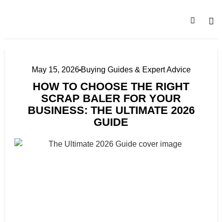
SALE
COMPA
May 15, 2026
Buying Guides & Expert Advice
HOW TO CHOOSE THE RIGHT
SCRAP BALER FOR YOUR
BUSINESS: THE ULTIMATE 2026
GUIDE