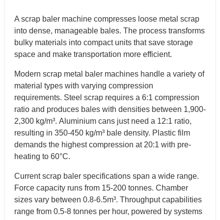
A scrap baler machine compresses loose metal scrap
into dense, manageable bales. The process transforms
bulky materials into compact units that save storage
space and make transportation more efficient.
Modern scrap metal baler machines handle a variety of
material types with varying compression
requirements. Steel scrap requires a 6:1 compression
ratio and produces bales with densities between 1,900-
2,300 kg/m³. Aluminium cans just need a 12:1 ratio,
resulting in 350-450 kg/m³ bale density. Plastic film
demands the highest compression at 20:1 with pre-
heating to 60°C.
Current scrap baler specifications span a wide range.
Force capacity runs from 15-200 tonnes. Chamber
sizes vary between 0.8-6.5m³. Throughput capabilities
range from 0.5-8 tonnes per hour, powered by systems