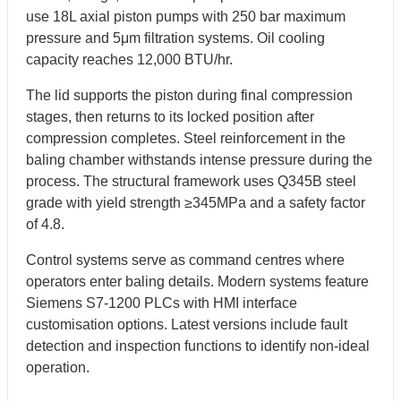
use 18L axial piston pumps with 250 bar maximum
pressure and 5μm filtration systems. Oil cooling
capacity reaches 12,000 BTU/hr.
The lid supports the piston during final compression
stages, then returns to its locked position after
compression completes. Steel reinforcement in the
baling chamber withstands intense pressure during the
process. The structural framework uses Q345B steel
grade with yield strength ≥345MPa and a safety factor
of 4.8.
Control systems serve as command centres where
operators enter baling details. Modern systems feature
Siemens S7-1200 PLCs with HMI interface
customisation options. Latest versions include fault
detection and inspection functions to identify non-ideal
operation.