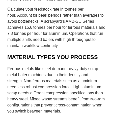
Calculate your feedstock rate in tonnes per
hour. Account for peak periods rather than averages to
avoid bottlenecks. A scrapyard’s AMB-SC Series
achieves 15.6 tonnes per hour for ferrous materials and
7.8 tonnes per hour for aluminium. Operations that run
multiple shifts need balers with high throughput to
maintain workflow continuity.
MATERIAL TYPES YOU PROCESS
Ferrous metals like steel demand heavy-duty scrap
metal baler machines due to their density and
strength. Non-ferrous materials such as aluminium
need less robust compression force. Light aluminium
scrap needs different compression specifications than
heavy steel. Mixed waste streams benefit from two-ram
configurations that prevent cross-contamination when
you switch between materials.