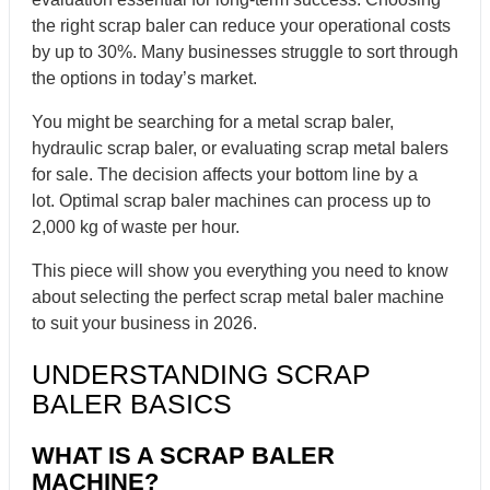
the right scrap baler can reduce your operational costs
by up to 30%. Many businesses struggle to sort through
the options in today’s market.
You might be searching for a metal scrap baler,
hydraulic scrap baler, or evaluating scrap metal balers
for sale. The decision affects your bottom line by a
lot. Optimal scrap baler machines can process up to
2,000 kg of waste per hour.
This piece will show you everything you need to know
about selecting the perfect scrap metal baler machine
to suit your business in 2026.
UNDERSTANDING SCRAP
BALER BASICS
WHAT IS A SCRAP BALER
MACHINE?