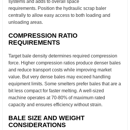
systems and adds to overall space
requirements. Position the hydraulic scrap baler
centrally to allow easy access to both loading and
unloading areas.
COMPRESSION RATIO
REQUIREMENTS
Target bale density determines required compression
force. Higher compression ratios produce denser bales
and reduce transport costs while improving market
value. But very dense bales may exceed handling
equipment limits. Some smelters prefer bales that are a
bit less compact for faster melting. A well-sized
machine operates at 70-80% of maximum rated
capacity and ensures efficiency without strain.
BALE SIZE AND WEIGHT
CONSIDERATIONS