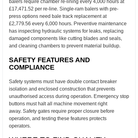
balers require chamber re-lining every 4,000 hours at
£17,471.52 per re-line. Single-ram balers with pre-
press options need bale track replacement at
£2,779.56 every 6,000 hours. Preventive maintenance
has inspecting hydraulic systems for leaks, replacing
damaged components like cutting blades and seals,
and cleaning chambers to prevent material buildup.
SAFETY FEATURES AND
COMPLIANCE
Safety systems must have double contact breaker
isolation and enclosed construction that prevents
unauthorised access during operation. Emergency stop
buttons must halt all machine movement right
away. Safety gates require proper closure before
operation, and testing these features protects
operators.