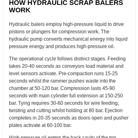
HOW HYDRAULIC SCRAP BALERS
WORK
Hydraulic balers employ high-pressure liquid to drive
pistons or plungers for compression work. The
hydraulic pump converts mechanical energy into liquid
pressure energy and produces high-pressure oil.
The operational cycle follows distinct stages. Feeding
takes 20-40 seconds as conveyors load material and
level sensors activate. Pre-compaction runs 15-25
seconds whilst the rammer pushes waste into the
chamber at 50-120 bar. Compression lasts 45-90
seconds with main cylinder full extension at 150-250
bar. Tying requires 30-60 seconds for wire feeding,
twisting and cutting whilst holding at 80 bar. Ejection
completes in 20-35 seconds as doors open and pusher
plates activate at 60-100 bar.
High-pressure oil enters the back cavity of the top