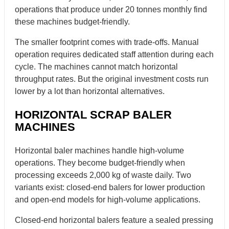
operations that produce under 20 tonnes monthly find
these machines budget-friendly.
The smaller footprint comes with trade-offs. Manual
operation requires dedicated staff attention during each
cycle. The machines cannot match horizontal
throughput rates. But the original investment costs run
lower by a lot than horizontal alternatives.
HORIZONTAL SCRAP BALER
MACHINES
Horizontal baler machines handle high-volume
operations. They become budget-friendly when
processing exceeds 2,000 kg of waste daily. Two
variants exist: closed-end balers for lower production
and open-end models for high-volume applications.
Closed-end horizontal balers feature a sealed pressing