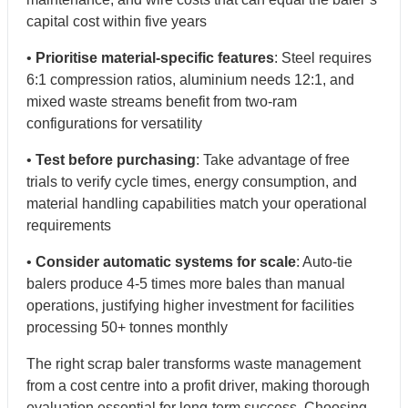
capital cost within five years
•
Prioritise material-specific features
: Steel requires
6:1 compression ratios, aluminium needs 12:1, and
mixed waste streams benefit from two-ram
configurations for versatility
•
Test before purchasing
: Take advantage of free
trials to verify cycle times, energy consumption, and
material handling capabilities match your operational
requirements
•
Consider automatic systems for scale
: Auto-tie
balers produce 4-5 times more bales than manual
operations, justifying higher investment for facilities
processing 50+ tonnes monthly
The right scrap baler transforms waste management
from a cost centre into a profit driver, making thorough
evaluation essential for long-term success. Choosing