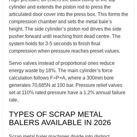
cylinder and extends the piston rod to press the
articulated door cover into the press box. This forms the
compression chamber and sets the metal bale’s
height. The side cylinder’s piston rod drives the side
pusher forward until reaching front dead centre. The
system holds for 3-5 seconds to finish final
compression when pressure reaches preset values.
Servo valves instead of proportional ones reduce
energy waste by 18%. The main cylinder’s force
calculation follows F=P×A, where a 300mm bore
generates 70,685N at 100 bar. Pressure relief valves
set at 110% rated pressure have a 1.2% annual failure
rate.
TYPES OF SCRAP METAL
BALERS AVAILABLE IN 2026
Scrap metal baler machines divide into distinct