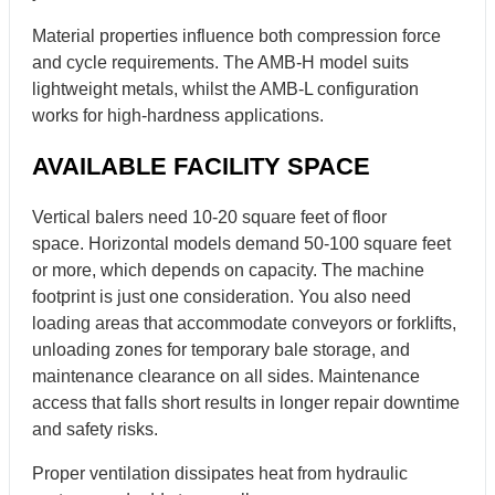
Material properties influence both compression force
and cycle requirements. The AMB-H model suits
lightweight metals, whilst the AMB-L configuration
works for high-hardness applications.
AVAILABLE FACILITY SPACE
Vertical balers need 10-20 square feet of floor
space. Horizontal models demand 50-100 square feet
or more, which depends on capacity. The machine
footprint is just one consideration. You also need
loading areas that accommodate conveyors or forklifts,
unloading zones for temporary bale storage, and
maintenance clearance on all sides. Maintenance
access that falls short results in longer repair downtime
and safety risks.
Proper ventilation dissipates heat from hydraulic