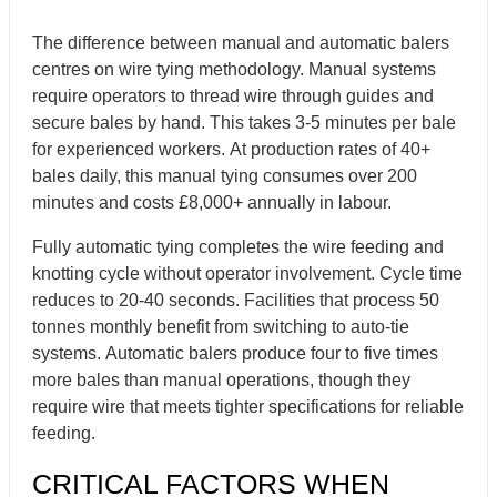
The difference between manual and automatic balers
centres on wire tying methodology. Manual systems
require operators to thread wire through guides and
secure bales by hand. This takes 3-5 minutes per bale
for experienced workers. At production rates of 40+
bales daily, this manual tying consumes over 200
minutes and costs £8,000+ annually in labour.
Fully automatic tying completes the wire feeding and
knotting cycle without operator involvement. Cycle time
reduces to 20-40 seconds. Facilities that process 50
tonnes monthly benefit from switching to auto-tie
systems. Automatic balers produce four to five times
more bales than manual operations, though they
require wire that meets tighter specifications for reliable
feeding.
CRITICAL FACTORS WHEN