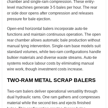
chamber and single-ram compression. These entry-
level machines generate 3-5 bales per hour. The rear
or side door opens after compression and releases
pressure for bale ejection.
Open-end horizontal balers incorporate auto-tie
functions and maintain continuous operation. The open
rear chamber allows automatic bale production without
manual tying intervention. Single-ram base models suit
standard volumes, while two-ram configurations handle
bulkier materials and diverse waste streams. Auto-tie
systems reduce labour costs by eliminating manual
wire work, though investment costs increase.
TWO-RAM METAL SCRAP BALERS
Two-ram balers deliver operational versatility through
dual hydraulic rams. One ram gathers and compresses
material while the second ties and ejects finished