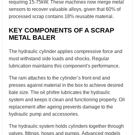
requiring 15-75kW. These machines now merge metal
sensors to recover valuable alloys, given that 60% of
processed scrap contains 18% reusable material.
KEY COMPONENTS OF A SCRAP
METAL BALER
The hydraulic cylinder applies compressive force and
must withstand side loads and shocks. Regular
lubrication maintains this component’s performance.
The ram attaches to the cylinder’s front end and
presses against material in the box to achieve desired
bale size. The oil philtre lubricates the hydraulic
system and keeps it clean and functioning properly. Oil
replacement after ageing prevents damage to the
hydraulic pump and accessories.
The hydraulic system holds cylinders together through
valves, fittings, hoses and pumps. Advanced models