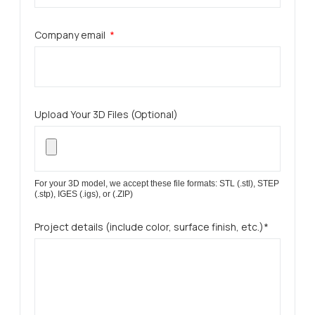
Company email
Upload Your 3D Files (Optional)
For your 3D model, we accept these file formats: STL (.stl), STEP
(.stp), IGES (.igs), or (.ZIP)
Project details (include color, surface finish, etc.)*