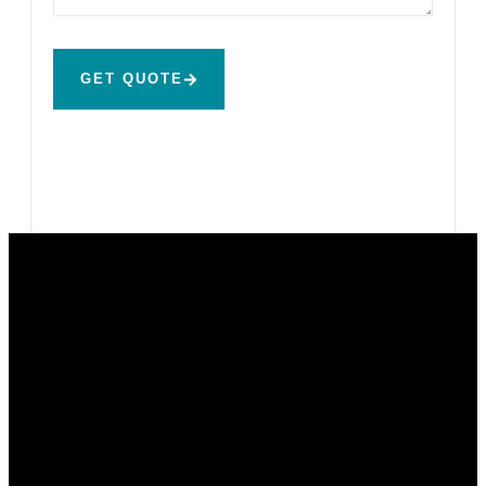
GET QUOTE