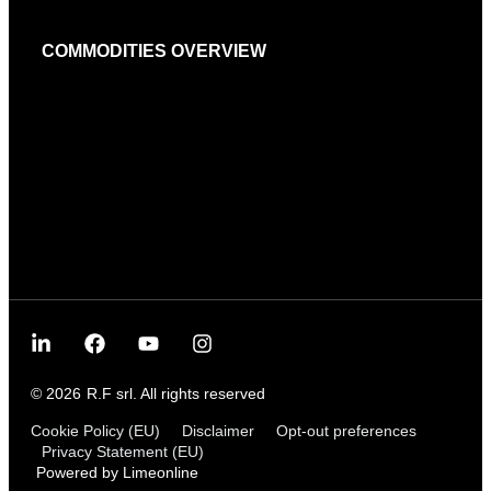
COMMODITIES OVERVIEW
© 2026
R.F srl. All rights reserved
Cookie Policy (EU)
Disclaimer
Opt-out preferences
Privacy Statement (EU)
Powered by Limeonline