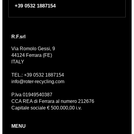
+39 0532 1887154
R.F.srl
Via Romolo Gessi, 9
44124 Ferrara (FE)
ITALY
TEL.: +39 0532 1887154
info@roter-recycling.com
P.Iva 01949540387
CCA REA di Ferrara al numero 212676
Capitale sociale € 500.000,00 i.v.
MENU