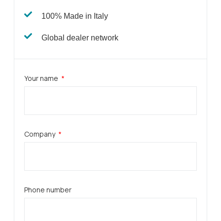
100% Made in Italy
Global dealer network​
Your name
Company
Phone number