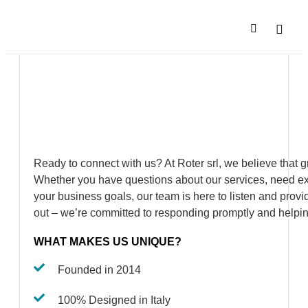
SALES N
COMPANY P
Ready to connect with us? At Roter srl, we believe that 
Whether you have questions about our services, need ex
your business goals, our team is here to listen and provid
out – we’re committed to responding promptly and helpin
WHAT MAKES US UNIQUE?
Founded in 2014
100% Designed in Italy