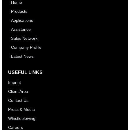
Home
Products
Applications
Assistance
Sales Network
Company Profile
Latest News
USEFUL LINKS
Imprint
Client Area
Contact Us
Press & Media
Whistleblowing
Careers