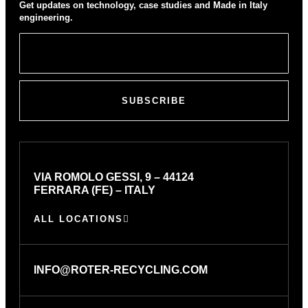
Get updates on technology, case studies and Made in Italy
engineering.
SUBSCRIBE
VIA ROMOLO GESSI, 9 – 44124
FERRARA (FE) – ITALY
ALL LOCATIONS
INFO@ROTER-RECYCLING.COM