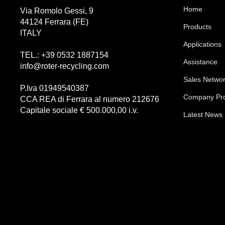
Home
Via Romolo Gessi, 9
44124 Ferrara (FE)
Products
ITALY
Applications
TEL.: +39 0532 1887154
Assistance
info@roter-recycling.com
Sales Netwo
P.Iva 01949540387
Company Pro
CCA REA di Ferrara al numero 212676
Capitale sociale € 500.000,00 i.v.
Latest News