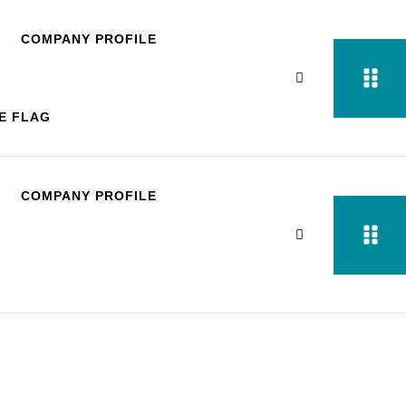
COMPANY PROFILE
COMPANY PROFILE