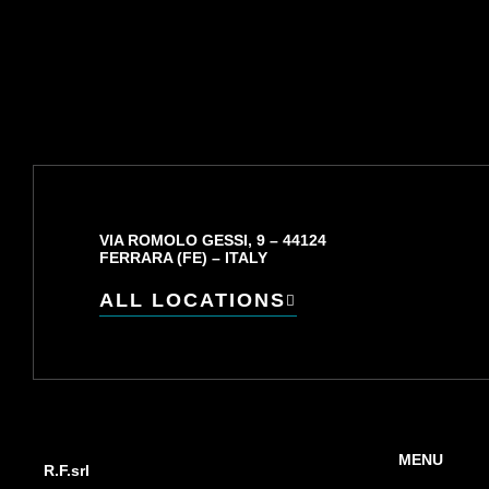
VIA ROMOLO GESSI, 9 – 44124
FERRARA (FE) – ITALY
ALL LOCATIONS
MENU
R.F.srl