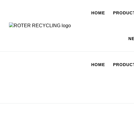
HOME
PRODUC
N
HOME
PRODUC