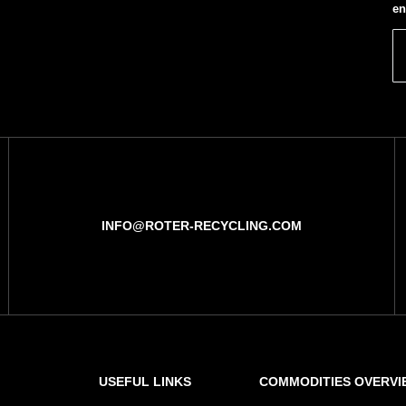
en
INFO@ROTER-RECYCLING.COM
USEFUL LINKS
COMMODITIES OVERVI