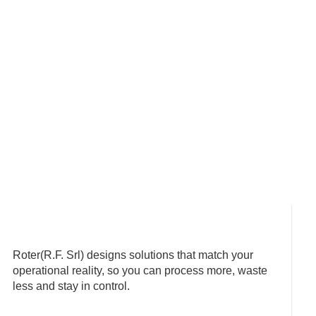
Roter(R.F. Srl) designs solutions that match your
operational reality, so you can process more, waste
less and stay in control.