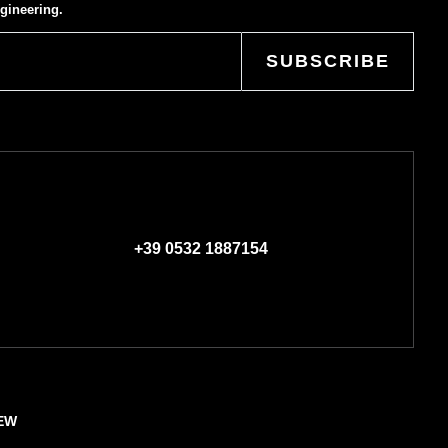
gineering.
SUBSCRIBE
+39 0532 1887154
EW