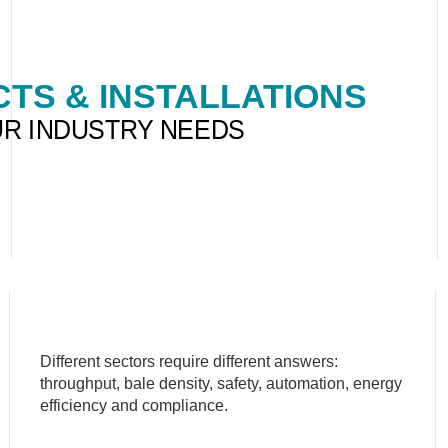
TS & INSTALLATIONS
UR INDUSTRY NEEDS
Different sectors require different answers:
throughput, bale density, safety, automation, energy
efficiency and compliance.