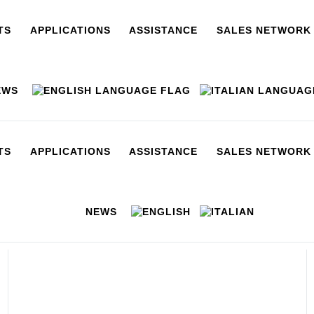
TS
APPLICATIONS
ASSISTANCE
SALES NETWORK
EWS
TS
APPLICATIONS
ASSISTANCE
SALES NETWORK
NEWS