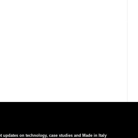
t updates on technology, case studies and Made in Italy