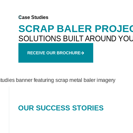
Case Studies
SCRAP BALER PROJEC
SOLUTIONS BUILT AROUND YO
RECEIVE OUR BROCHURE
OUR SUCCESS STORIES