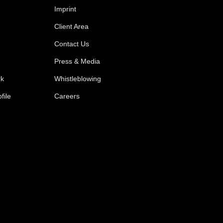
Imprint
Client Area
Contact Us
Press & Media
rk
Whistleblowing
file
Careers