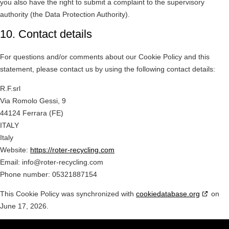
you also have the right to submit a complaint to the supervisory
authority (the Data Protection Authority).
10. Contact details
For questions and/or comments about our Cookie Policy and this
statement, please contact us by using the following contact details:
R.F.srl
Via Romolo Gessi, 9
44124 Ferrara (FE)
ITALY
Italy
Website:
https://roter-recycling.com
Email:
info@
roter-recycling.com
Phone number: 05321887154
This Cookie Policy was synchronized with
cookiedatabase.org
on
June 17, 2026.