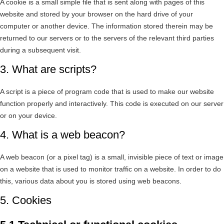
A cookie is a small simple file that is sent along with pages of this
website and stored by your browser on the hard drive of your
computer or another device. The information stored therein may be
returned to our servers or to the servers of the relevant third parties
during a subsequent visit.
3. What are scripts?
A script is a piece of program code that is used to make our website
function properly and interactively. This code is executed on our server
or on your device.
4. What is a web beacon?
A web beacon (or a pixel tag) is a small, invisible piece of text or image
on a website that is used to monitor traffic on a website. In order to do
this, various data about you is stored using web beacons.
5. Cookies