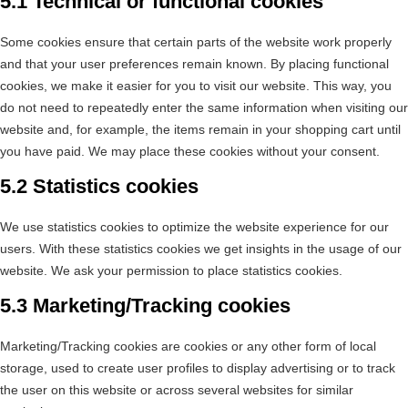
5.1 Technical or functional cookies
Some cookies ensure that certain parts of the website work properly
and that your user preferences remain known. By placing functional
cookies, we make it easier for you to visit our website. This way, you
do not need to repeatedly enter the same information when visiting our
website and, for example, the items remain in your shopping cart until
you have paid. We may place these cookies without your consent.
5.2 Statistics cookies
We use statistics cookies to optimize the website experience for our
users. With these statistics cookies we get insights in the usage of our
website. We ask your permission to place statistics cookies.
5.3 Marketing/Tracking cookies
Marketing/Tracking cookies are cookies or any other form of local
storage, used to create user profiles to display advertising or to track
the user on this website or across several websites for similar