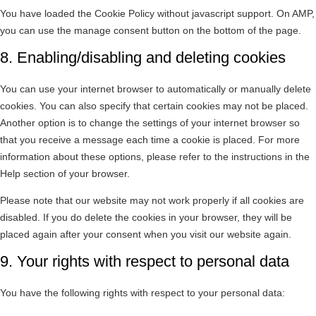
You have loaded the Cookie Policy without javascript support. On AMP,
you can use the manage consent button on the bottom of the page.
8. Enabling/disabling and deleting cookies
You can use your internet browser to automatically or manually delete
cookies. You can also specify that certain cookies may not be placed.
Another option is to change the settings of your internet browser so
that you receive a message each time a cookie is placed. For more
information about these options, please refer to the instructions in the
Help section of your browser.
Please note that our website may not work properly if all cookies are
disabled. If you do delete the cookies in your browser, they will be
placed again after your consent when you visit our website again.
9. Your rights with respect to personal data
You have the following rights with respect to your personal data: