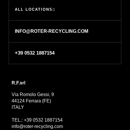
ALL LOCATIONS
INFO@ROTER-RECYCLING.COM
+39 0532 1887154
R.F.srl
Via Romolo Gessi, 9
44124 Ferrara (FE)
ITALY
TEL.: +39 0532 1887154
info@roter-recycling.com