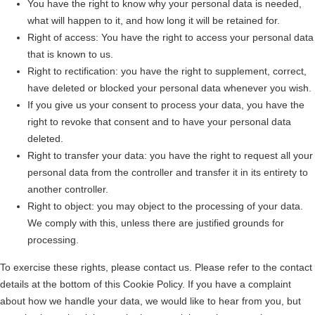
You have the right to know why your personal data is needed,
what will happen to it, and how long it will be retained for.
Right of access: You have the right to access your personal data
that is known to us.
Right to rectification: you have the right to supplement, correct,
have deleted or blocked your personal data whenever you wish.
If you give us your consent to process your data, you have the
right to revoke that consent and to have your personal data
deleted.
Right to transfer your data: you have the right to request all your
personal data from the controller and transfer it in its entirety to
another controller.
Right to object: you may object to the processing of your data.
We comply with this, unless there are justified grounds for
processing.
To exercise these rights, please contact us. Please refer to the contact
details at the bottom of this Cookie Policy. If you have a complaint
about how we handle your data, we would like to hear from you, but