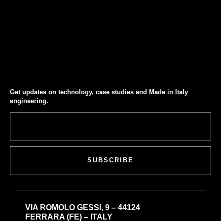
Get updates on technology, case studies and Made in Italy
engineering.
SUBSCRIBE
VIA ROMOLO GESSI, 9 – 44124
FERRARA (FE) – ITALY