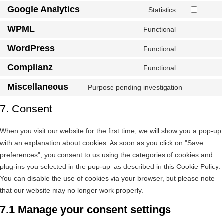
Google Analytics
Statistics
WPML
Functional
WordPress
Functional
Complianz
Functional
Miscellaneous
Purpose pending investigation
7. Consent
When you visit our website for the first time, we will show you a pop-up
with an explanation about cookies. As soon as you click on "Save
preferences", you consent to us using the categories of cookies and
plug-ins you selected in the pop-up, as described in this Cookie Policy.
You can disable the use of cookies via your browser, but please note
that our website may no longer work properly.
7.1 Manage your consent settings