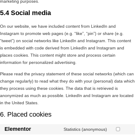
marketing purposes.
5.4 Social media
On our website, we have included content from LinkedIn and
Instagram to promote web pages (e.g. “like”, “pin”) or share (e.g.
“tweet”) on social networks like LinkedIn and Instagram. This content
is embedded with code derived from LinkedIn and Instagram and
places cookies. This content might store and process certain
information for personalized advertising.
Please read the privacy statement of these social networks (which can
change regularly) to read what they do with your (personal) data which
they process using these cookies. The data that is retrieved is
anonymized as much as possible. LinkedIn and Instagram are located
in the United States.
6. Placed cookies
Elementor
Statistics (anonymous)