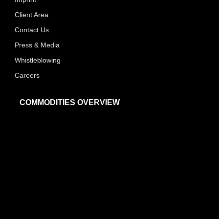
Client Area
Contact Us
Press & Media
Whistleblowing
Careers
COMMODITIES OVERVIEW