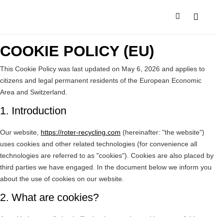
SALES N
COMPANY PR
COOKIE POLICY (EU)
This Cookie Policy was last updated on May 6, 2026 and applies to
citizens and legal permanent residents of the European Economic
Area and Switzerland.
1. Introduction
Our website,
https://roter-recycling.com
(hereinafter: "the website")
uses cookies and other related technologies (for convenience all
technologies are referred to as "cookies"). Cookies are also placed by
third parties we have engaged. In the document below we inform you
about the use of cookies on our website.
2. What are cookies?