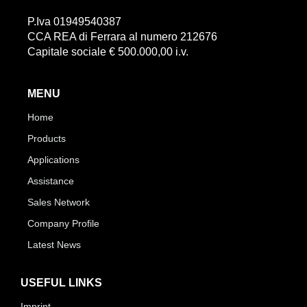
P.Iva 01949540387
CCA REA di Ferrara al numero 212676
Capitale sociale € 500.000,00 i.v.
MENU
Home
Products
Applications
Assistance
Sales Network
Company Profile
Latest News
USEFUL LINKS
Imprint