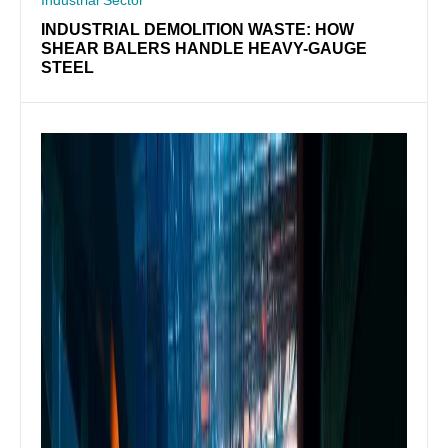
INDUSTRIAL DEMOLITION WASTE: HOW
SHEAR BALERS HANDLE HEAVY-GAUGE
STEEL