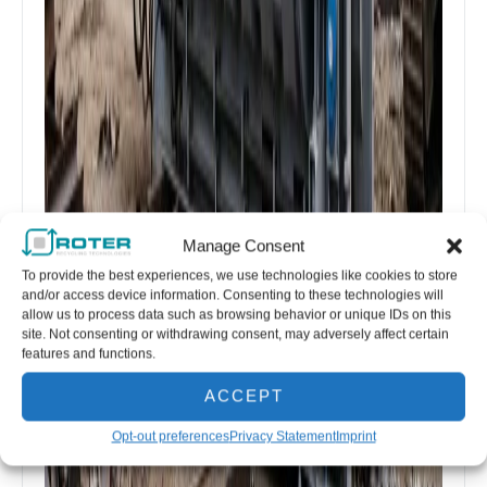
Manage Consent
To provide the best experiences, we use technologies like cookies to store
and/or access device information. Consenting to these technologies will
allow us to process data such as browsing behavior or unique IDs on this
site. Not consenting or withdrawing consent, may adversely affect certain
features and functions.
ACCEPT
Opt-out preferences
Privacy Statement
Imprint