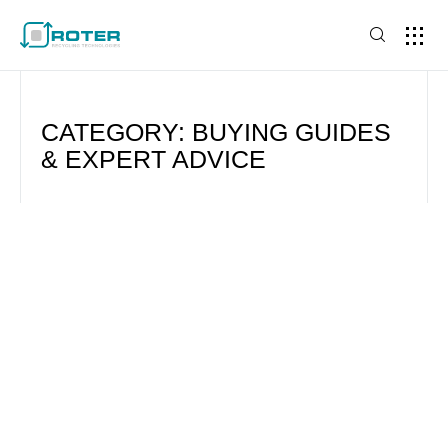
CATEGORY: BUYING GUIDES
& EXPERT ADVICE