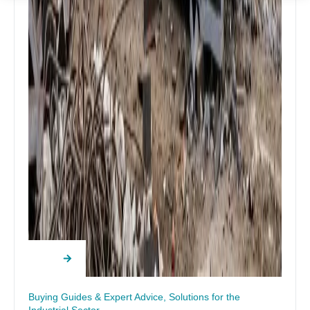
Buying Guides & Expert Advice
,
Solutions for the
Industrial Sector