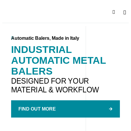
SALE
COMPA
Automatic Balers, Made in Italy
INDUSTRIAL
AUTOMATIC METAL
BALERS
DESIGNED FOR YOUR
MATERIAL & WORKFLOW
FIND OUT MORE