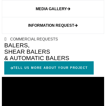
MEDIA GALLERY
INFORMATION REQUEST
COMMERCIAL REQUESTS
BALERS,
SHEAR BALERS
& AUTOMATIC BALERS
TELL US MORE ABOUT YOUR PROJECT