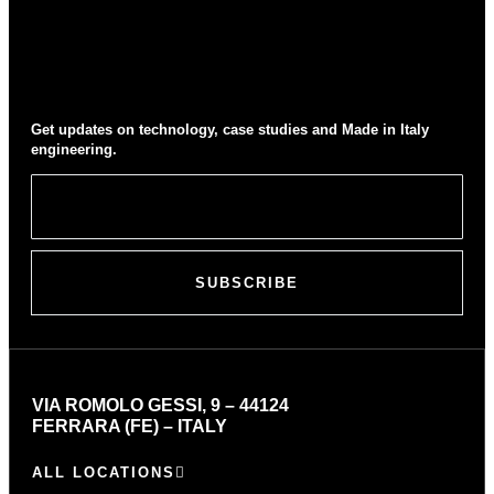
Get updates on technology, case studies and Made in Italy
engineering.
SUBSCRIBE
VIA ROMOLO GESSI, 9 – 44124
FERRARA (FE) – ITALY
ALL LOCATIONS