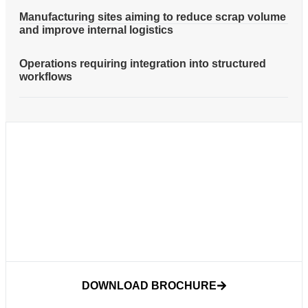
Manufacturing sites aiming to reduce scrap volume
and improve internal logistics
Operations requiring integration into structured
workflows
DOWNLOAD BROCHURE