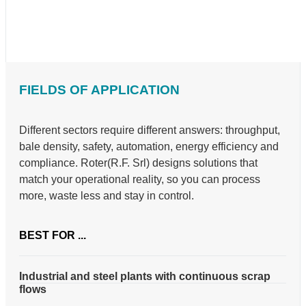
FIELDS OF APPLICATION
Different sectors require different answers: throughput,
bale density, safety, automation, energy efficiency and
compliance. Roter(R.F. Srl) designs solutions that
match your operational reality, so you can process
more, waste less and stay in control.
BEST FOR ...
Industrial and steel plants with continuous scrap
flows