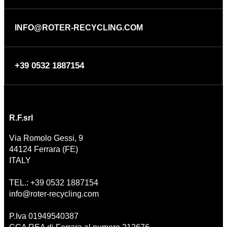
INFO@ROTER-RECYCLING.COM
+39 0532 1887154
R.F.srl
Via Romolo Gessi, 9
44124 Ferrara (FE)
ITALY
TEL.: +39 0532 1887154
info@roter-recycling.com
P.Iva 01949540387