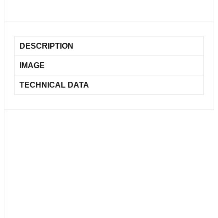
DESCRIPTION
IMAGE
TECHNICAL DATA