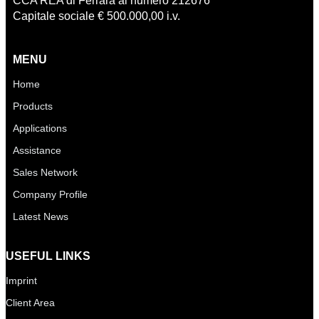
CCA REA di Ferrara al numero 212676
Capitale sociale € 500.000,00 i.v.
MENU
Home
Products
Applications
Assistance
Sales Network
Company Profile
Latest News
USEFUL LINKS
Imprint
Client Area