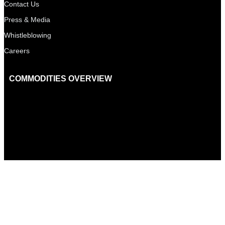
Contact Us
Press & Media
Whistleblowing
Careers
COMMODITIES OVERVIEW